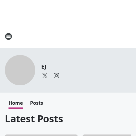
EJ
Home
Posts
Latest Posts