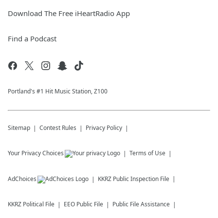
Download The Free iHeartRadio App
Find a Podcast
Portland's #1 Hit Music Station, Z100
Sitemap
Contest Rules
Privacy Policy
Your Privacy Choices
Terms of Use
AdChoices
KKRZ
Public Inspection File
KKRZ
Political File
EEO Public File
Public File Assistance