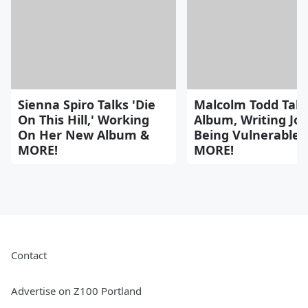
Sienna Spiro Talks 'Die
Malcolm Todd Tal
On This Hill,' Working
Album, Writing Jo
On Her New Album &
Being Vulnerable 
MORE!
MORE!
Contact
Advertise on Z100 Portland