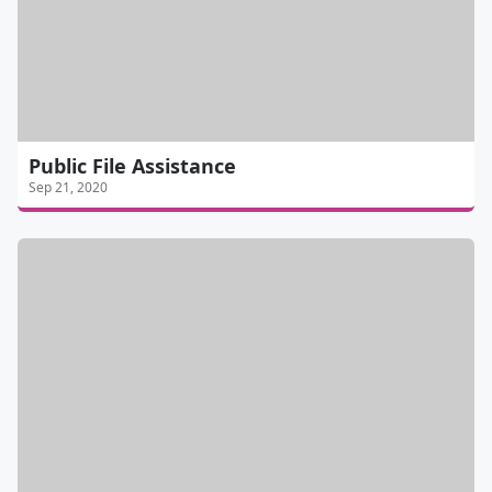
Public File Assistance
Sep 21, 2020