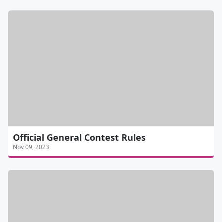
Official General Contest Rules
Nov 09, 2023