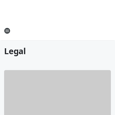
Legal