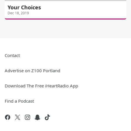
Your Choices
Dec 18, 2019
Contact
Advertise on Z100 Portland
Download The Free iHeartRadio App
Find a Podcast