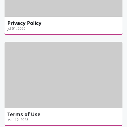
Privacy Policy
Jul 01, 2026
Terms of Use
Mar 12, 2025