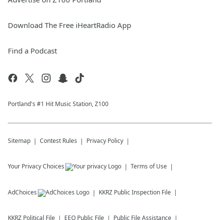
Download The Free iHeartRadio App
Find a Podcast
Portland's #1 Hit Music Station, Z100
Sitemap
Contest Rules
Privacy Policy
Your Privacy Choices
Terms of Use
AdChoices
KKRZ
Public Inspection File
KKRZ
Political File
EEO Public File
Public File Assistance