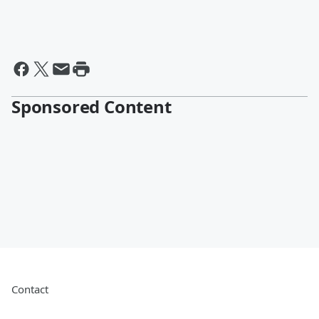
Sponsored Content
Contact