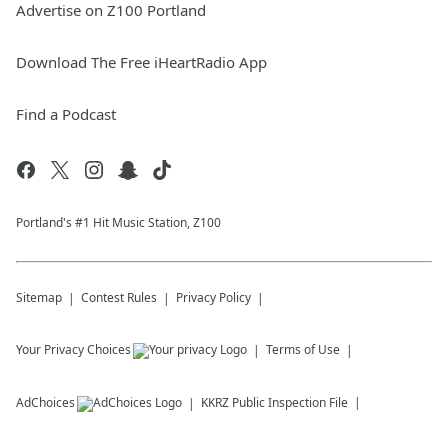
Advertise on Z100 Portland
Download The Free iHeartRadio App
Find a Podcast
Portland's #1 Hit Music Station, Z100
Sitemap
Contest Rules
Privacy Policy
Your Privacy Choices
Terms of Use
AdChoices
KKRZ
Public Inspection File