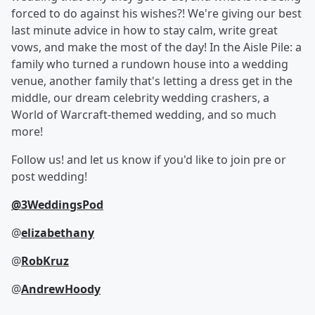
forced to do against his wishes?! We're giving our best
last minute advice in how to stay calm, write great
vows, and make the most of the day! In the Aisle Pile: a
family who turned a rundown house into a wedding
venue, another family that's letting a dress get in the
middle, our dream celebrity wedding crashers, a
World of Warcraft-themed wedding, and so much
more!
Follow us! and let us know if you'd like to join pre or
post wedding!
@3WeddingsPod
@
elizabethany
@
RobKruz
@
AndrewHoody