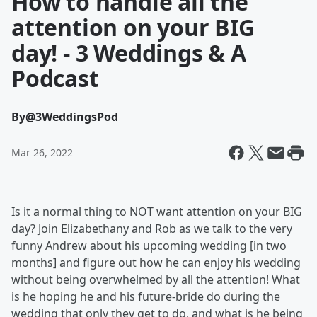
How to handle all the
attention on your BIG
day! - 3 Weddings & A
Podcast
By
@3WeddingsPod
Mar 26, 2022
Is it a normal thing to NOT want attention on your BIG
day? Join Elizabethany and Rob as we talk to the very
funny Andrew about his upcoming wedding [in two
months] and figure out how he can enjoy his wedding
without being overwhelmed by all the attention! What
is he hoping he and his future-bride do during the
wedding that only they get to do, and what is he being