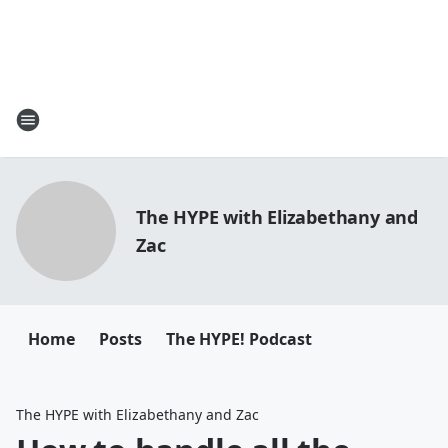
The HYPE with Elizabethany and
Zac
Home
Posts
The HYPE! Podcast
The HYPE with Elizabethany and Zac