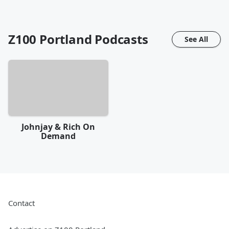
Z100 Portland
Podcasts
See All
Johnjay & Rich On
Demand
Contact