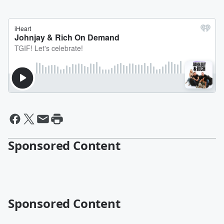
Sponsored Content
Sponsored Content