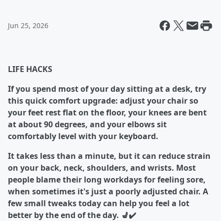
Jun 25, 2026
LIFE HACKS
If you spend most of your day sitting at a desk, try
this quick comfort upgrade: adjust your chair so
your feet rest flat on the floor, your knees are bent
at about 90 degrees, and your elbows sit
comfortably level with your keyboard.
It takes less than a minute, but it can reduce strain
on your back, neck, shoulders, and wrists. Most
people blame their long workdays for feeling sore,
when sometimes it's just a poorly adjusted chair. A
few small tweaks today can help you feel a lot
better by the end of the day. 💺✔️