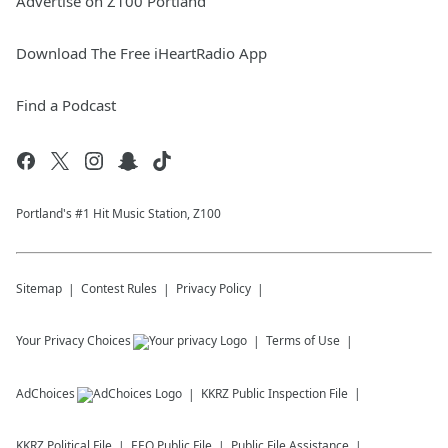
Advertise on Z100 Portland
Download The Free iHeartRadio App
Find a Podcast
Portland's #1 Hit Music Station, Z100
Sitemap
Contest Rules
Privacy Policy
Your Privacy Choices
Terms of Use
AdChoices
KKRZ
Public Inspection File
KKRZ
Political File
EEO Public File
Public File Assistance