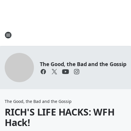
The Good, the Bad and the Gossip
The Good, the Bad and the Gossip
RICH'S LIFE HACKS: WFH
Hack!