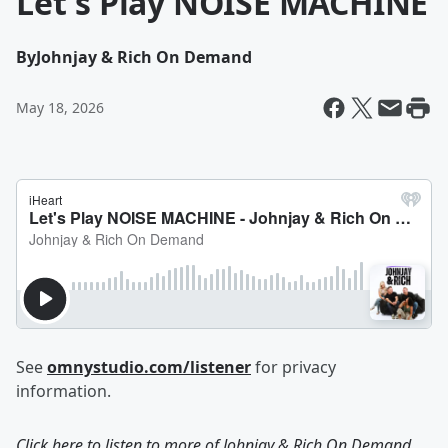
Let's Play NOISE MACHINE
By
Johnjay & Rich On Demand
May 18, 2026
See
omnystudio.com/listener
for privacy
information.
Click here to listen to more of
Johnjay & Rich On Demand