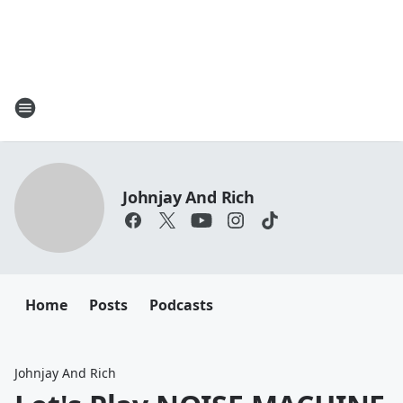
Johnjay And Rich
Home
Posts
Podcasts
Johnjay And Rich