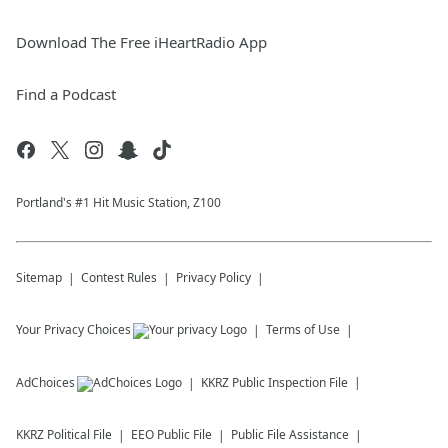
Download The Free iHeartRadio App
Find a Podcast
Portland's #1 Hit Music Station, Z100
Sitemap
Contest Rules
Privacy Policy
Your Privacy Choices
Terms of Use
AdChoices
KKRZ
Public Inspection File
KKRZ
Political File
EEO Public File
Public File Assistance