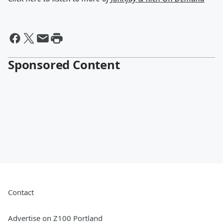
Sponsored Content
Contact
Advertise on Z100 Portland