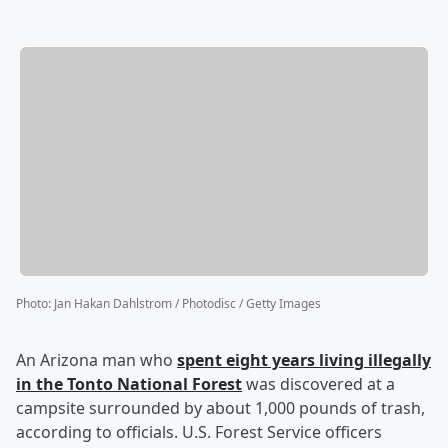
Photo
:
Jan Hakan Dahlstrom / Photodisc / Getty Images
An Arizona man who
spent eight years living illegally
in the Tonto National Forest
was discovered at a
campsite surrounded by about 1,000 pounds of trash,
according to officials. U.S. Forest Service officers