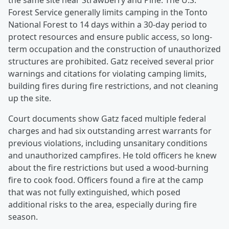
the same site near Strawberry and Pine. The U.S.
Forest Service generally limits camping in the Tonto
National Forest to 14 days within a 30-day period to
protect resources and ensure public access, so long-
term occupation and the construction of unauthorized
structures are prohibited. Gatz received several prior
warnings and citations for violating camping limits,
building fires during fire restrictions, and not cleaning
up the site.
Court documents show Gatz faced multiple federal
charges and had six outstanding arrest warrants for
previous violations, including unsanitary conditions
and unauthorized campfires. He told officers he knew
about the fire restrictions but used a wood-burning
fire to cook food. Officers found a fire at the camp
that was not fully extinguished, which posed
additional risks to the area, especially during fire
season.