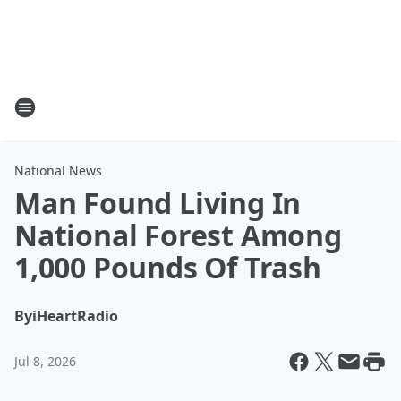
National News
Man Found Living In
National Forest Among
1,000 Pounds Of Trash
By
iHeartRadio
Jul 8, 2026