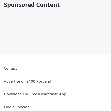
Sponsored Content
Contact
Advertise on Z100 Portland
Download The Free iHeartRadio App
Find a Podcast