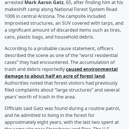
arrested
Mark Aaron Gatz
, 65, after finding him at his
makeshift camp along National Forest System Road
1006 in central Arizona. The campsite included
improvised structures, an SUV covered with tarps, and
a significant amount of discarded items such as tires,
cans, plastic bags, and household debris.
According to a probable cause statement, officers
described the scene as one of the “worst residential
cases” they had encountered. The accumulation of
trash and debris reportedly
caused environmental
damage to about half an acre of forest land
.
Authorities noted that forest visitors had previously
filed complaints about “large structures” and several
years’ worth of trash in the area.
Officials said Gatz was found during a routine patrol,
and he admitted to living in the forest for
approximately eight years, with the last two spent at