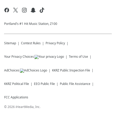
Portland's #1 Hit Music Station, Z100
Sitemap
Contest Rules
Privacy Policy
Your Privacy Choices
Terms of Use
AdChoices
KKRZ
Public Inspection File
KKRZ
Political File
EEO Public File
Public File Assistance
FCC Applications
©
2026
iHeartMedia, Inc.