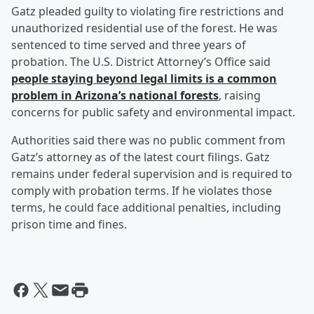
Gatz pleaded guilty to violating fire restrictions and
unauthorized residential use of the forest. He was
sentenced to time served and three years of
probation. The U.S. District Attorney’s Office said
people staying beyond legal limits is a common
problem in Arizona’s national forests
, raising
concerns for public safety and environmental impact.
Authorities said there was no public comment from
Gatz’s attorney as of the latest court filings. Gatz
remains under federal supervision and is required to
comply with probation terms. If he violates those
terms, he could face additional penalties, including
prison time and fines.