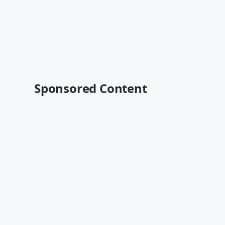
Sponsored Content