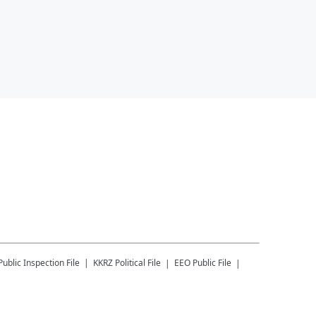
Public Inspection File
KKRZ
Political File
EEO Public File