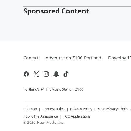
Sponsored Content
Contact
Advertise on Z100 Portland
Download T
Portland's #1 Hit Music Station, Z100
Sitemap
Contest Rules
Privacy Policy
Your Privacy Choice
Public File Assistance
FCC Applications
©
2026
iHeartMedia, Inc.