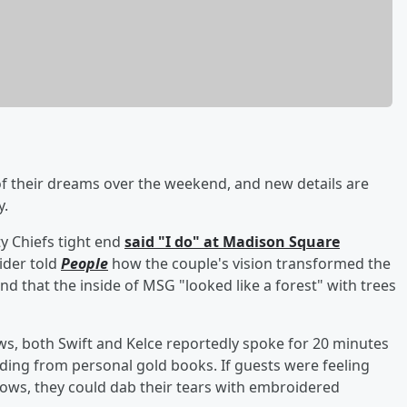
 their dreams over the weekend, and new details are
y.
y Chiefs tight end
said "I do" at Madison Square
sider told
People
how the couple's vision transformed the
d that the inside of MSG "looked like a forest" with trees
ws, both Swift and Kelce reportedly spoke for 20 minutes
ading from personal gold books. If guests were feeling
ows, they could dab their tears with embroidered