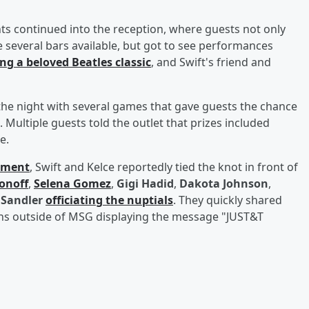
 continued into the reception, where guests not only
e several bars available, but got to see performances
ng a beloved Beatles classic
, and Swift's friend and
the night with several games that gave guests the chance
. Multiple guests told the outlet that prizes included
e.
ement
, Swift and Kelce reportedly tied the knot in front of
onoff
,
Selena Gomez
,
Gigi Hadid
,
Dakota Johnson
,
Sandler
officiating the nuptials
. They quickly shared
gns outside of MSG displaying the message "JUST&T