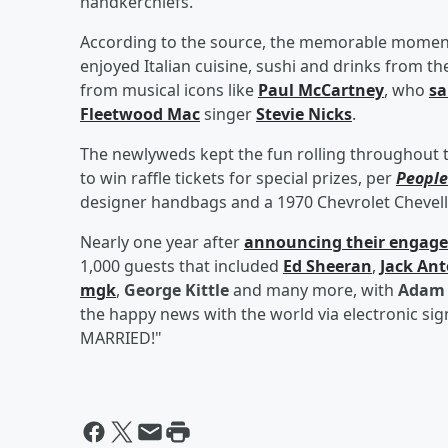
handkerchiefs.
According to the source, the memorable moments
enjoyed Italian cuisine, sushi and drinks from th
from musical icons like
Paul McCartney
, who
sa
Fleetwood Mac
singer
Stevie Nicks
.
The newlyweds kept the fun rolling throughout 
to win raffle tickets for special prizes, per
People
designer handbags and a 1970 Chevrolet Chevell
Nearly one year after
announcing their engag
1,000 guests that included
Ed Sheeran
,
Jack Ant
mgk
,
George Kittle
and many more, with
Adam 
the happy news with the world via electronic si
MARRIED!"