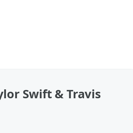
lor Swift & Travis