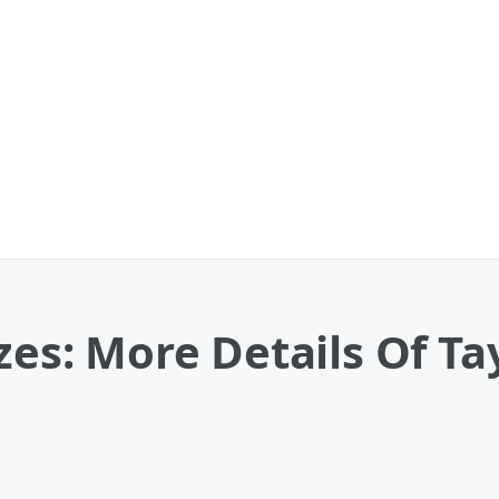
zes: More Details Of Tay