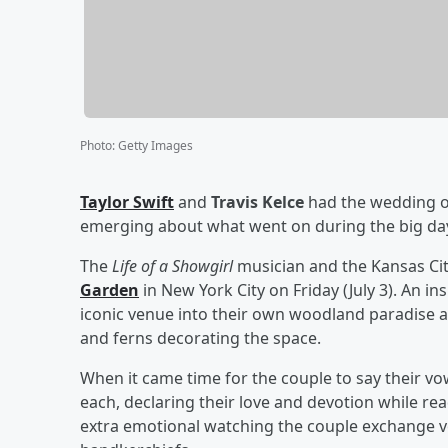
Photo
:
Getty Images
Taylor Swift
and
Travis Kelce
had the wedding of
emerging about what went on during the big da
The
Life of a Showgirl
musician and the Kansas Cit
Garden
in New York City on Friday (July 3). An in
iconic venue into their own woodland paradise an
and ferns decorating the space.
When it came time for the couple to say their vo
each, declaring their love and devotion while re
extra emotional watching the couple exchange v