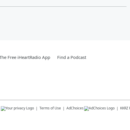
he Free iHeartRadio App
Find a Podcast
s
Terms of Use
AdChoices
KKRZ