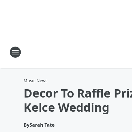
Music News
Decor To Raffle Pri
Kelce Wedding
By
Sarah Tate