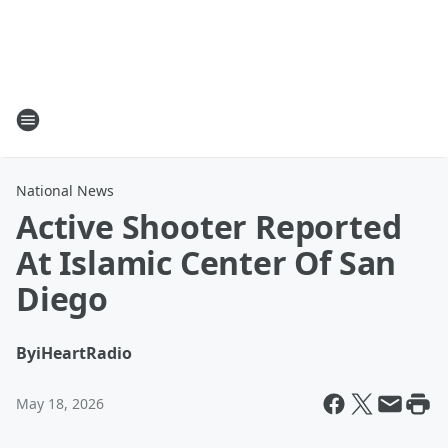
National News
Active Shooter Reported
At Islamic Center Of San
Diego
By
iHeartRadio
May 18, 2026