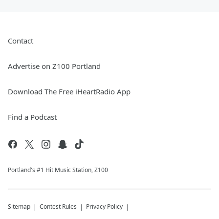
Contact
Advertise on Z100 Portland
Download The Free iHeartRadio App
Find a Podcast
Portland's #1 Hit Music Station, Z100
Sitemap
Contest Rules
Privacy Policy