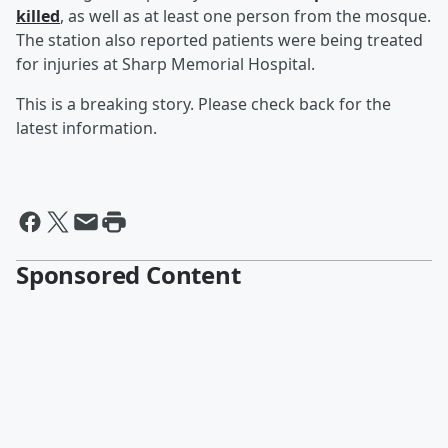
killed
, as well as at least one person from the mosque.
The station also reported patients were being treated
for injuries at Sharp Memorial Hospital.
This is a breaking story. Please check back for the
latest information.
Sponsored Content