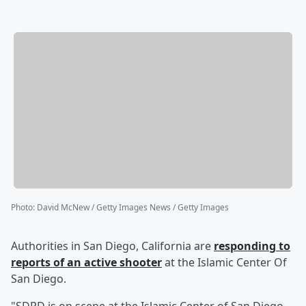
Photo
:
David McNew / Getty Images News / Getty Images
Authorities in San Diego, California are
responding to
reports of an active shooter
at the Islamic Center Of
San Diego.