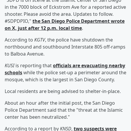
"SDPD is on scene at the Islamic Center of San Diego
in the 7000 block of Eckstrom Ave for a reported active
shooter. Please avoid the area. Updates to follow.
#SDPDPIO,"
the San Diego Police Department wrote
on X, just after 12 p.m. local time
.
According to
KGTV
, the police have shutdown the
northbound and southbound Interstate 805 off-ramps
to Balboa Avenue.
KUSI
is reporting that
officials are evacuating nearby
schools
while the police set-up a perimeter around the
mosque, which is the largest in San Diego County.
Local residents are being advised to shelter-in-place.
About an hour after the initial post, the San Diego
Police Department said that the "threat at the Islamic
center has been neutralized."
According to a report by
KNSD
,
two suspects were