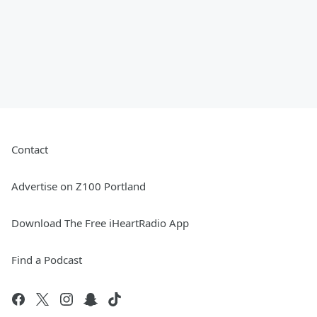
Contact
Advertise on Z100 Portland
Download The Free iHeartRadio App
Find a Podcast