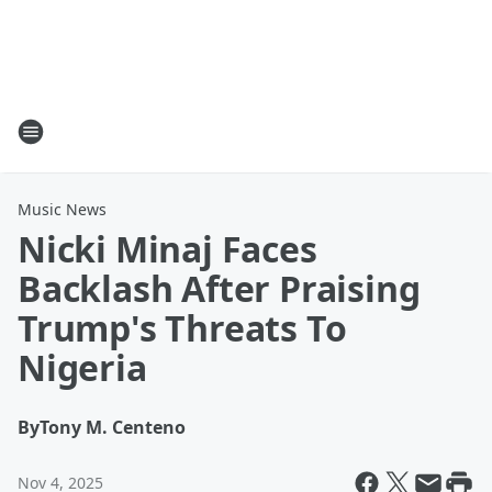
Music News
Nicki Minaj Faces
Backlash After Praising
Trump's Threats To
Nigeria
By
Tony M. Centeno
Nov 4, 2025