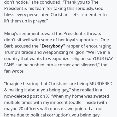
don’t notice," she concluded. "Thank you to The
President & his team for taking this seriously. God
bless every persecuted Christian. Let’s remember to
lift them up in prayer."
Minaj's sentiment toward the President's threats
didn't sit well with some of her loyal supporters. One
Barb accused the
"Everybody"
rapper of encouraging
Trump's tirade and weaponizing religion. “We live in a
country that wants to weaponize religion so YOUR GAY
FANS can be pushed into a corner and silenced," the
fan wrote.
“Imagine hearing that Christians are being MURDERED
& making it about you being gay," she replied in a
now-deleted post on X. “When my home was swatted
multiple times with my innocent toddler inside (with
maybe 20 officers with guns drawn pointed at our
home due to political corruption), you being gay