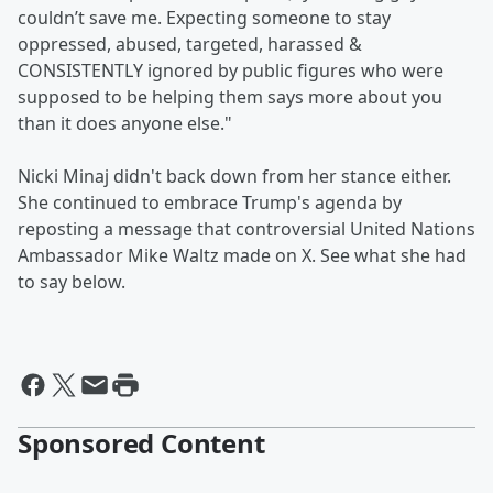
couldn’t save me. Expecting someone to stay
oppressed, abused, targeted, harassed &
CONSISTENTLY ignored by public figures who were
supposed to be helping them says more about you
than it does anyone else."
Nicki Minaj didn't back down from her stance either.
She continued to embrace Trump's agenda by
reposting a message that controversial United Nations
Ambassador Mike Waltz made on X. See what she had
to say below.
Sponsored Content