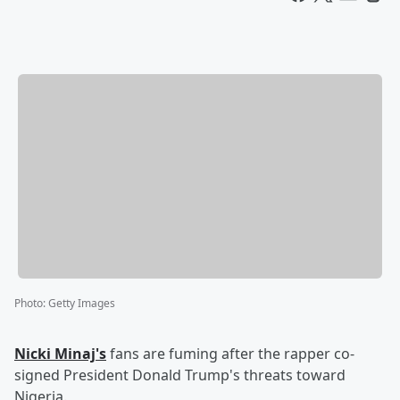
Photo
:
Getty Images
Nicki Minaj's
fans are fuming after the rapper co-
signed President Donald Trump's threats toward
Nigeria.