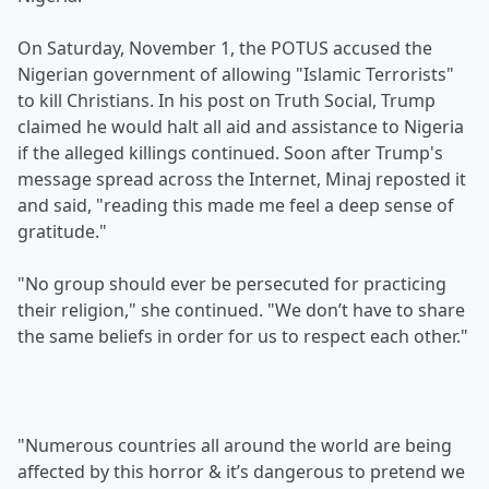
On Saturday, November 1, the POTUS accused the
Nigerian government of allowing "Islamic Terrorists"
to kill Christians. In his post on Truth Social, Trump
claimed he would halt all aid and assistance to Nigeria
if the alleged killings continued. Soon after Trump's
message spread across the Internet, Minaj reposted it
and said, "reading this made me feel a deep sense of
gratitude."
"No group should ever be persecuted for practicing
their religion," she continued. "We don’t have to share
the same beliefs in order for us to respect each other."
"Numerous countries all around the world are being
affected by this horror & it’s dangerous to pretend we