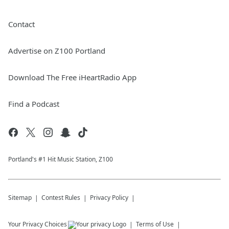
Contact
Advertise on Z100 Portland
Download The Free iHeartRadio App
Find a Podcast
Portland's #1 Hit Music Station, Z100
Sitemap
Contest Rules
Privacy Policy
Your Privacy Choices
Terms of Use