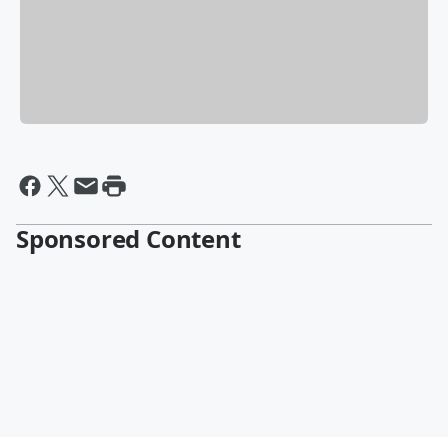
Sponsored Content