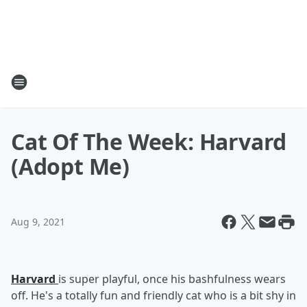
Cat Of The Week: Harvard
(Adopt Me)
Aug 9, 2021
Harvard
is super playful, once his bashfulness wears
off. He's a totally fun and friendly cat who is a bit shy in