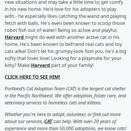
new situations and may take a little time to get comfy
in his new home. He'd love for his adopters to play
with - he especially likes catching the wand and playing
fetch with balls. He's even been known to scoop those
robot fish out of water! Being so active and playful,
Harvard
might do well with another active cat in his
home. He's been known to befriend real cats and toy
cats alike! Don't let his grumpy look fool you, he's a big
softy that loves love! Looking for a playmate for your
kitty? Make
Harvard
part of your family!
CLICK HERE TO SEE HIM!
Portland’s Cat Adoption Team (CAT) is the largest cat shelter
in the Pacific Northwest. We offer adoption, foster care, and
veterinary services to homeless cats and kittens.
Whether you're here to adopt, volunteer, or find out more
about our services,
CAT
can help. With over 20 years of
experience and more than 50,000 adoptions, we know cats!