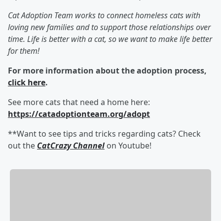
Cat Adoption Team works to connect homeless cats with
loving new families and to support those relationships over
time. Life is better with a cat, so we want to make life better
for them!
For more information about the adoption process,
click here
.
See more cats that need a home here:
https://catadoptionteam.org/adopt
**Want to see tips and tricks regarding cats? Check
out the
CatCrazy Channel
on Youtube!