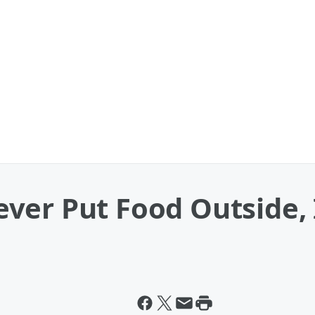
er Put Food Outside, 