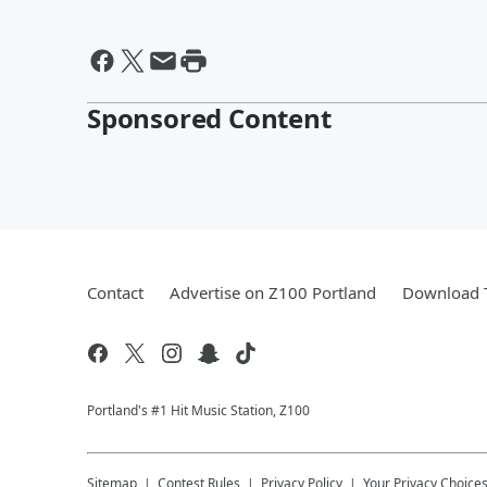
Sponsored Content
Contact
Advertise on Z100 Portland
Download T
Portland's #1 Hit Music Station, Z100
Sitemap
Contest Rules
Privacy Policy
Your Privacy Choice