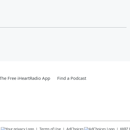
he Free iHeartRadio App
Find a Podcast
s
Terms of Use
AdChoices
KKRZ