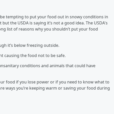
 be tempting to put your food out in snowy conditions in
 but the USDA is saying it’s not a good idea. The USDA's
long list of reasons why you shouldn’t put your food
gh it’s below freezing outside.
t causing the food not to be safe.
nsanitary conditions and animals that could have
 your food if you lose power or if you need to know what to
are ways you’re keeping warm or saving your food during