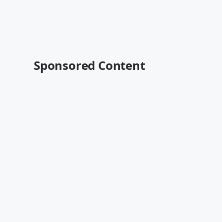
Sponsored Content