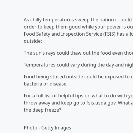
As chilly temperatures sweep the nation it could
order to keep them good while your power is out
Food Safety and Inspection Service (FSIS) has a 
outside:
The sun’s rays could thaw out the food even thou
Temperatures could vary during the day and nigh
Food being stored outside could be exposed to u
bacteria or disease.
For a full list of helpful tips on what to do with
throw away and keep go to fsis.usda.gov. What 
the deep freeze?
Photo - Getty Images