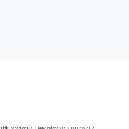
Public Inspection File
KKRZ
Political File
EEO Public File