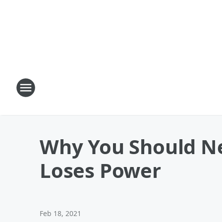
Why You Should Nev
Loses Power
Feb 18, 2021