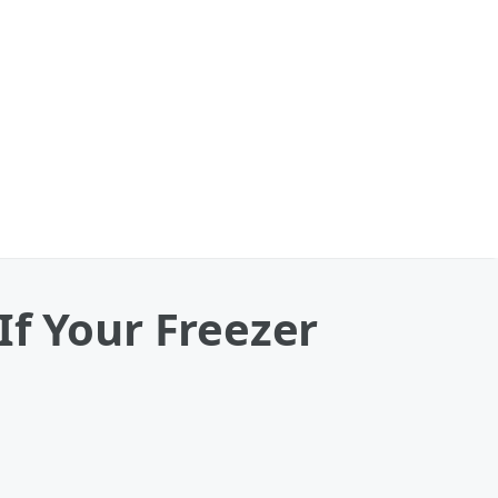
If Your Freezer