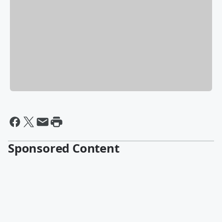
Sponsored Content