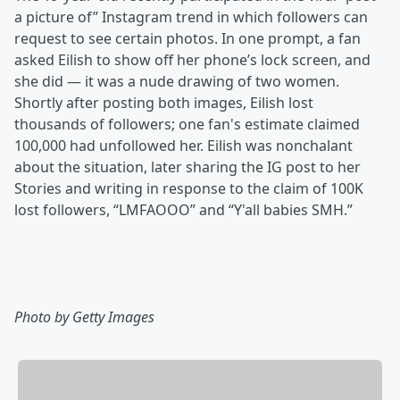
a picture of” Instagram trend in which followers can
request to see certain photos. In one prompt, a fan
asked Eilish to show off her phone’s lock screen, and
she did — it was a nude drawing of two women.
Shortly after posting both images, Eilish lost
thousands of followers; one fan's estimate claimed
100,000 had unfollowed her. Eilish was nonchalant
about the situation, later sharing the IG post to her
Stories and writing in response to the claim of 100K
lost followers, “LMFAOOO” and “Y'all babies SMH.”
Photo by Getty Images