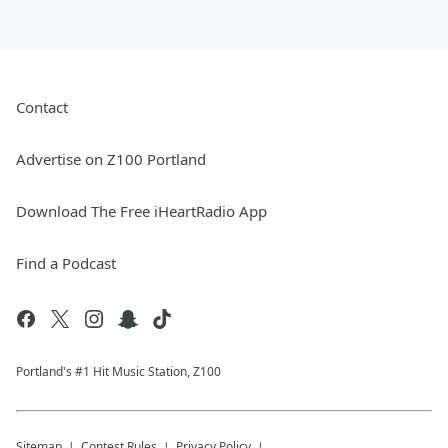
Contact
Advertise on Z100 Portland
Download The Free iHeartRadio App
Find a Podcast
Portland's #1 Hit Music Station, Z100
Sitemap
Contest Rules
Privacy Policy