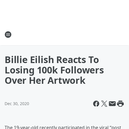
Billie Eilish Reacts To
Losing 100k Followers
Over Her Artwork
Dec 30, 2020
The 19-year-old recently participated in the viral “post