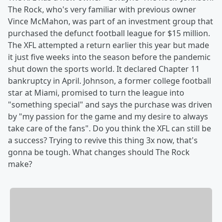
The Rock, who's very familiar with previous owner
Vince McMahon, was part of an investment group that
purchased the defunct football league for $15 million.
The XFL attempted a return earlier this year but made
it just five weeks into the season before the pandemic
shut down the sports world. It declared Chapter 11
bankruptcy in April. Johnson, a former college football
star at Miami, promised to turn the league into
"something special" and says the purchase was driven
by "my passion for the game and my desire to always
take care of the fans". Do you think the XFL can still be
a success? Trying to revive this thing 3x now, that's
gonna be tough. What changes should The Rock
make?