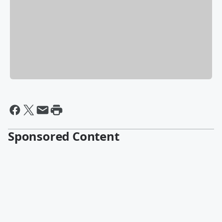
Sponsored Content