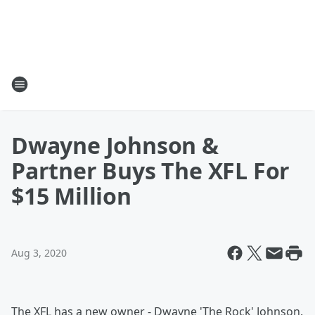
Dwayne Johnson &
Partner Buys The XFL For
$15 Million
Aug 3, 2020
The XFL has a new owner - Dwayne 'The Rock' Johnson.