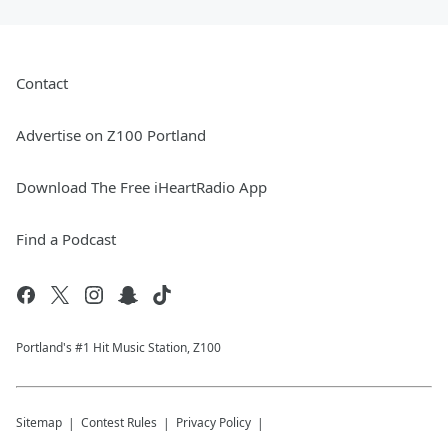
Contact
Advertise on Z100 Portland
Download The Free iHeartRadio App
Find a Podcast
Portland's #1 Hit Music Station, Z100
Sitemap
Contest Rules
Privacy Policy