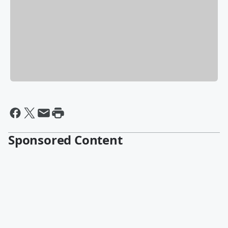
Sponsored Content