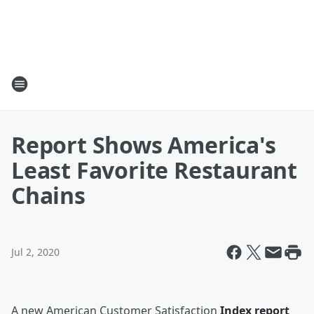
Report Shows America's
Least Favorite Restaurant
Chains
Jul 2, 2020
A new American Customer Satisfaction
Index report