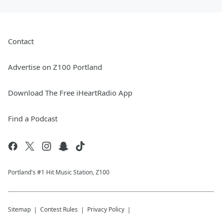
Contact
Advertise on Z100 Portland
Download The Free iHeartRadio App
Find a Podcast
Portland's #1 Hit Music Station, Z100
Sitemap
Contest Rules
Privacy Policy