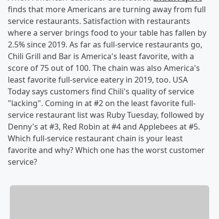
finds that more Americans are turning away from full
service restaurants. Satisfaction with restaurants
where a server brings food to your table has fallen by
2.5% since 2019. As far as full-service restaurants go,
Chili Grill and Bar is America's least favorite, with a
score of 75 out of 100. The chain was also America's
least favorite full-service eatery in 2019, too. USA
Today says customers find Chili's quality of service
"lacking". Coming in at #2 on the least favorite full-
service restaurant list was Ruby Tuesday, followed by
Denny's at #3, Red Robin at #4 and Applebees at #5.
Which full-service restaurant chain is your least
favorite and why? Which one has the worst customer
service?