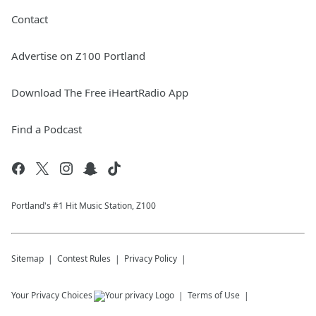
Contact
Advertise on Z100 Portland
Download The Free iHeartRadio App
Find a Podcast
Portland's #1 Hit Music Station, Z100
Sitemap
Contest Rules
Privacy Policy
Your Privacy Choices
Terms of Use