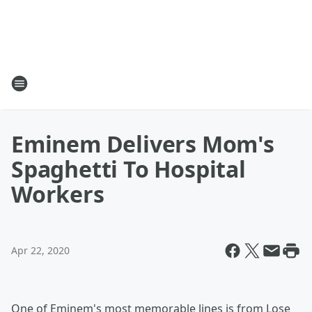
Eminem Delivers Mom's
Spaghetti To Hospital
Workers
Apr 22, 2020
One of Eminem's most memorable lines is from Lose