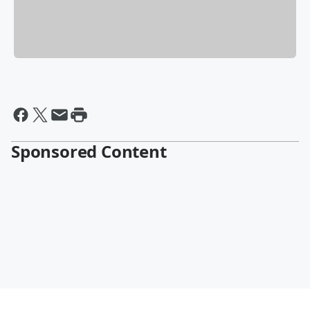
Sponsored Content