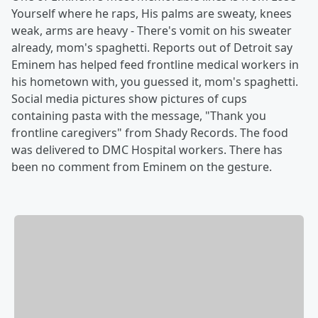
Yourself where he raps, His palms are sweaty, knees
weak, arms are heavy - There's vomit on his sweater
already, mom's spaghetti. Reports out of Detroit say
Eminem has helped feed frontline medical workers in
his hometown with, you guessed it, mom's spaghetti.
Social media pictures show pictures of cups
containing pasta with the message, "Thank you
frontline caregivers" from Shady Records. The food
was delivered to DMC Hospital workers. There has
been no comment from Eminem on the gesture.