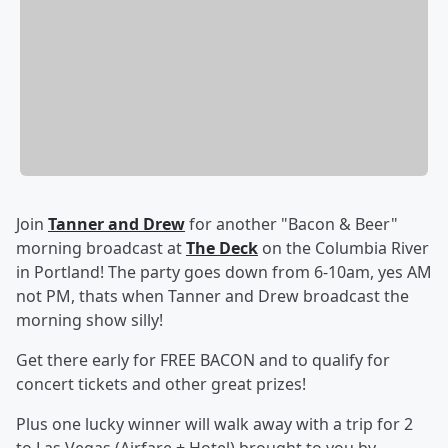
Join
Tanner and Drew
for another "Bacon & Beer"
morning broadcast at
The Deck
on the Columbia River
in Portland! The party goes down from 6-10am, yes AM
not PM, thats when Tanner and Drew broadcast the
morning show silly!
Get there early for FREE BACON and to qualify for
concert tickets and other great prizes!
Plus one lucky winner will walk away with a trip for 2