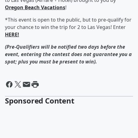
to Las Vegas (Airfare + Hotel) brought to you by
Oregon Beach Vacations
!
*This event is open to the public, but to pre-qualify for
your chance to win the trip for 2 to Las Vegas! Enter
HERE!
(Pre-Qualifiers will be notified two days before the
event, entering the contest does not guarantee you a
spot; plus you must be present to win).
Sponsored Content