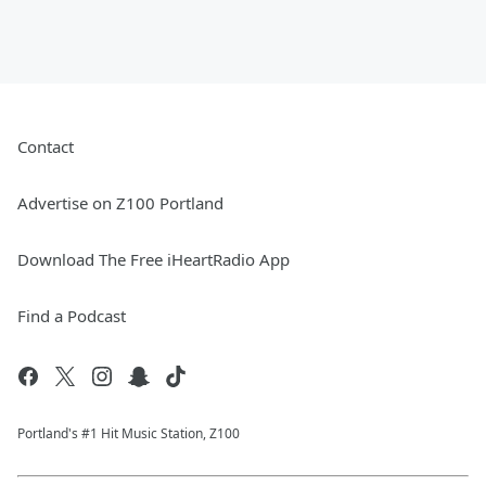
Contact
Advertise on Z100 Portland
Download The Free iHeartRadio App
Find a Podcast
Portland's #1 Hit Music Station, Z100