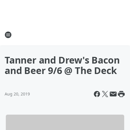
Tanner and Drew's Bacon
and Beer 9/6 @ The Deck
Aug 20, 2019