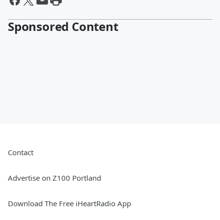
Sponsored Content
Contact
Advertise on Z100 Portland
Download The Free iHeartRadio App