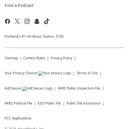
Find a Podcast
Portland's #1 Hit Music Station, Z100
Sitemap
Contest Rules
Privacy Policy
Your Privacy Choices
Terms of Use
AdChoices
KKRZ
Public Inspection File
KKRZ
Political File
EEO Public File
Public File Assistance
FCC Applications
©
2026
iHeartMedia, Inc.