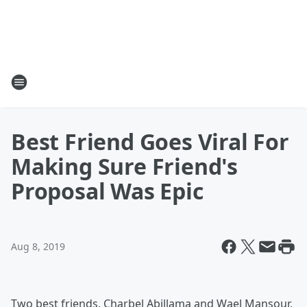
Best Friend Goes Viral For
Making Sure Friend's
Proposal Was Epic
Aug 8, 2019
Two best friends, Charbel Abillama and Wael Mansour,