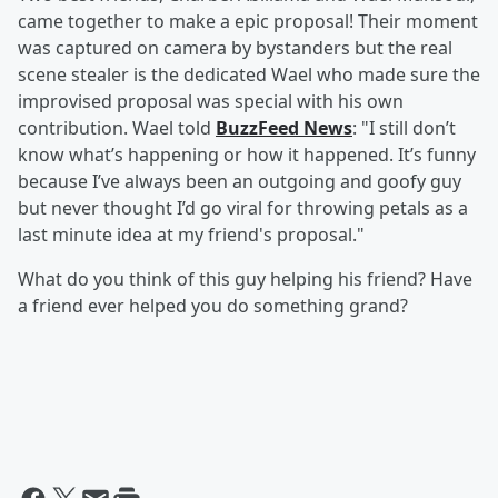
came together to make a epic proposal! Their moment
was captured on camera by bystanders but the real
scene stealer is the dedicated Wael who made sure the
improvised proposal was special with his own
contribution. Wael told
BuzzFeed News
: "I still don’t
know what’s happening or how it happened. It’s funny
because I’ve always been an outgoing and goofy guy
but never thought I’d go viral for throwing petals as a
last minute idea at my friend's proposal."
What do you think of this guy helping his friend? Have
a friend ever helped you do something grand?