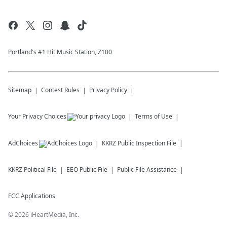
Portland's #1 Hit Music Station, Z100
Sitemap
Contest Rules
Privacy Policy
Your Privacy Choices
Terms of Use
AdChoices
KKRZ
Public Inspection File
KKRZ
Political File
EEO Public File
Public File Assistance
FCC Applications
©
2026
iHeartMedia, Inc.