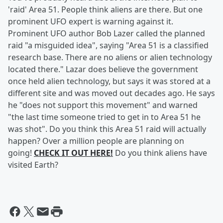
'raid' Area 51. People think aliens are there. But one
prominent UFO expert is warning against it.
Prominent UFO author Bob Lazer called the planned
raid "a misguided idea", saying "Area 51 is a classified
research base. There are no aliens or alien technology
located there." Lazar does believe the government
once held alien technology, but says it was stored at a
different site and was moved out decades ago. He says
he "does not support this movement" and warned
"the last time someone tried to get in to Area 51 he
was shot". Do you think this Area 51 raid will actually
happen? Over a million people are planning on
going!
CHECK IT OUT HERE!
Do you think aliens have
visited Earth?