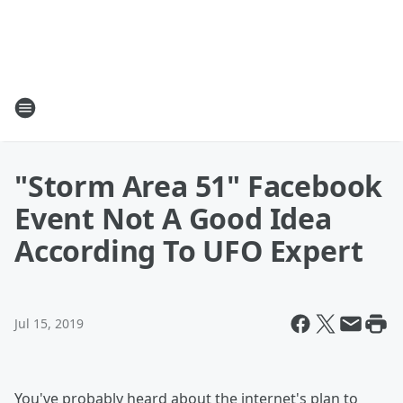
"Storm Area 51" Facebook
Event Not A Good Idea
According To UFO Expert
Jul 15, 2019
You've probably heard about the internet's plan to