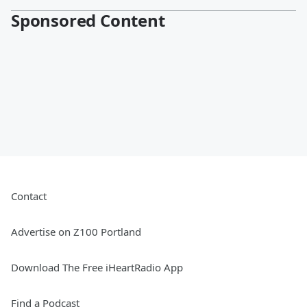
Sponsored Content
Contact
Advertise on Z100 Portland
Download The Free iHeartRadio App
Find a Podcast