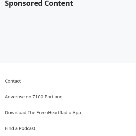
Sponsored Content
Contact
Advertise on Z100 Portland
Download The Free iHeartRadio App
Find a Podcast