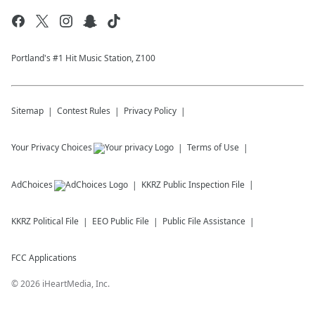
Portland's #1 Hit Music Station, Z100
Sitemap
Contest Rules
Privacy Policy
Your Privacy Choices
Terms of Use
AdChoices
KKRZ
Public Inspection File
KKRZ
Political File
EEO Public File
Public File Assistance
FCC Applications
©
2026
iHeartMedia, Inc.