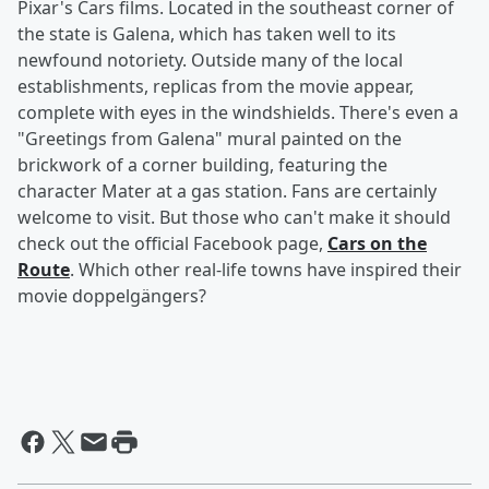
Pixar's Cars films. Located in the southeast corner of
the state is Galena, which has taken well to its
newfound notoriety. Outside many of the local
establishments, replicas from the movie appear,
complete with eyes in the windshields. There's even a
"Greetings from Galena" mural painted on the
brickwork of a corner building, featuring the
character Mater at a gas station. Fans are certainly
welcome to visit. But those who can't make it should
check out the official Facebook page,
Cars on the
Route
. Which other real-life towns have inspired their
movie doppelgängers?