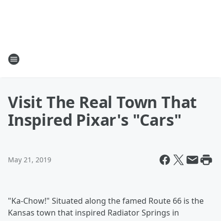
Visit The Real Town That
Inspired Pixar's "Cars"
May 21, 2019
"Ka-Chow!" Situated along the famed Route 66 is the
Kansas town that inspired Radiator Springs in