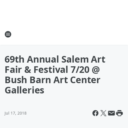
69th Annual Salem Art
Fair & Festival 7/20 @
Bush Barn Art Center
Galleries
Jul 17, 2018