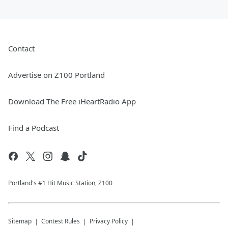
Contact
Advertise on Z100 Portland
Download The Free iHeartRadio App
Find a Podcast
Portland's #1 Hit Music Station, Z100
Sitemap
Contest Rules
Privacy Policy