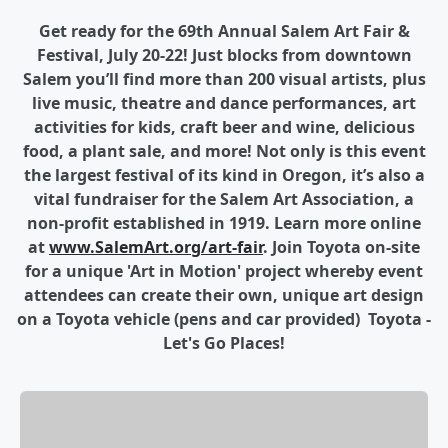
Get ready for the 69th Annual Salem Art Fair &
Festival, July 20-22! Just blocks from downtown
Salem you’ll find more than 200 visual artists, plus
live music, theatre and dance performances, art
activities for kids, craft beer and wine, delicious
food, a plant sale, and more! Not only is this event
the largest festival of its kind in Oregon, it’s also a
vital fundraiser for the Salem Art Association, a
non-profit established in 1919. Learn more online
at
www.SalemArt.org/art-fair
.
Join Toyota on-site
for a unique 'Art in Motion' project whereby event
attendees can create their own, unique art design
on a Toyota vehicle (pens and car provided) Toyota -
Let's Go Places!