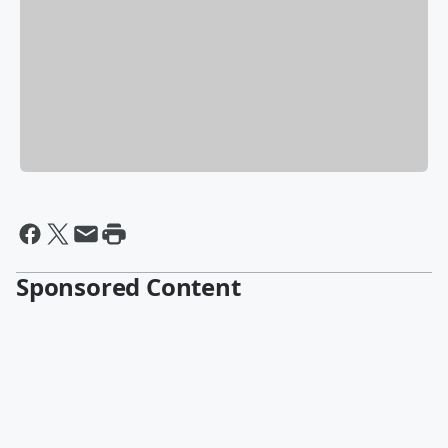
Sponsored Content