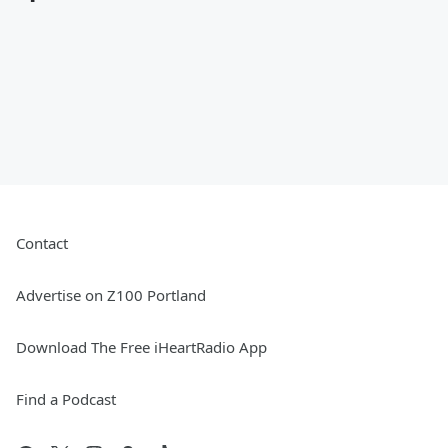
Contact
Advertise on Z100 Portland
Download The Free iHeartRadio App
Find a Podcast