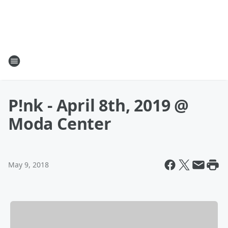
P!nk - April 8th, 2019 @
Moda Center
May 9, 2018