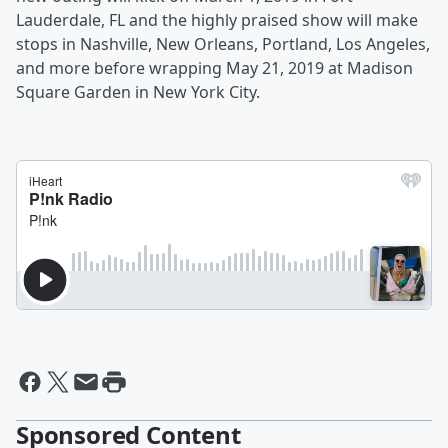
Lauderdale, FL
and the highly praised show will make
stops in Nashville
,
New Orleans
, Portland
,
Los Angeles
,
and more before wrapping
May 21, 2019
at
Madison
Square Garden
in New York City
.
Sponsored Content