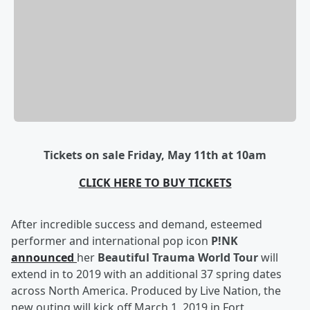
Tickets on sale Friday, May 11th at 10am
CLICK HERE TO BUY TICKETS
After incredible success and demand, esteemed
performer and international pop icon
P!NK
announced
her
Beautiful Trauma World Tour
will
extend in to 2019 with an additional 37 spring dates
across North America
. Produced by Live Nation, the
new outing will kick off
March 1, 2019
in
Fort