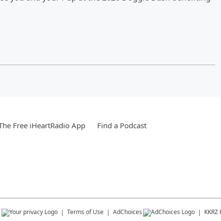
he Free iHeartRadio App
Find a Podcast
s
Terms of Use
AdChoices
KKRZ