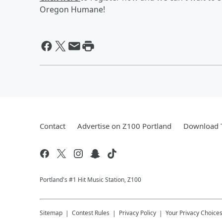
Oregon Humane!
Contact
Advertise on Z100 Portland
Download T
Portland's #1 Hit Music Station, Z100
Sitemap
Contest Rules
Privacy Policy
Your Privacy Choice