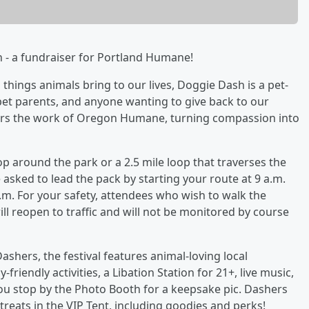
h - a fundraiser for Portland Humane!
 things animals bring to our lives, Doggie Dash is a pet-
 pet parents, and anyone wanting to give back to our
ers the work of Oregon Humane, turning compassion into
p around the park or a 2.5 mile loop that traverses the
sked to lead the pack by starting your route at 9 a.m.
m. For your safety, attendees who wish to walk the
ll reopen to traffic and will not be monitored by course
Dashers, the festival features animal-loving local
-friendly activities, a Libation Station for 21+, live music,
ou stop by the Photo Booth for a keepsake pic. Dashers
eats in the VIP Tent, including goodies and perks!