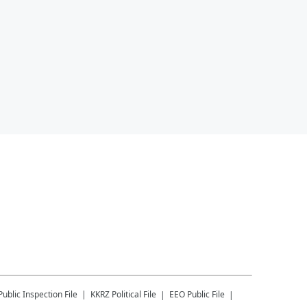
Public Inspection File
KKRZ
Political File
EEO Public File