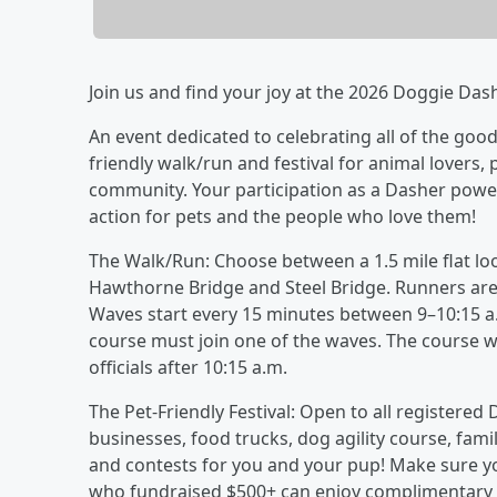
Join us and find your joy at the 2026 Doggie Das
An event dedicated to celebrating all of the good
friendly walk/run and festival for animal lovers,
community. Your participation as a Dasher pow
action for pets and the people who love them!
The Walk/Run: Choose between a 1.5 mile flat loo
Hawthorne Bridge and Steel Bridge. Runners are a
Waves start every 15 minutes between 9–10:15 a.
course must join one of the waves. The course wi
officials after 10:15 a.m.
The Pet-Friendly Festival: Open to all registered 
businesses, food trucks, dog agility course, family
and contests for you and your pup! Make sure y
who fundraised $500+ can enjoy complimentary tr