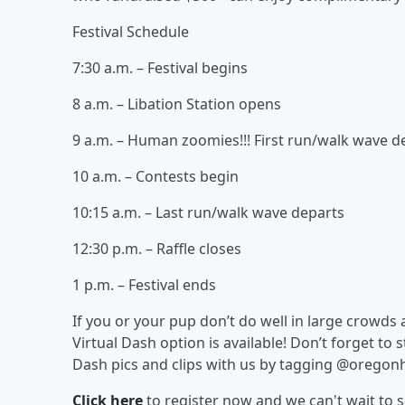
Festival Schedule
7:30 a.m. – Festival begins
8 a.m. – Libation Station opens
9 a.m. – Human zoomies!!! First run/walk wave d
10 a.m. – Contests begin
10:15 a.m. – Last run/walk wave departs
12:30 p.m. – Raffle closes
1 p.m. – Festival ends
If you or your pup don’t do well in large crowds
Virtual Dash option is available! Don’t forget to 
Dash pics and clips with us by tagging @oregon
Click here
to register now and we can't wait to