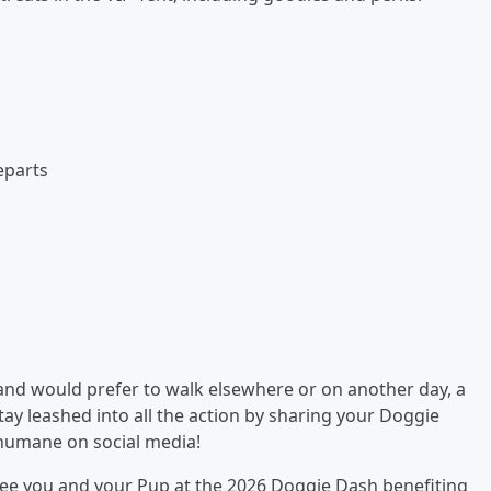
eparts
 and would prefer to walk elsewhere or on another day, a
stay leashed into all the action by sharing your Doggie
humane on social media!
 see you and your Pup at the 2026 Doggie Dash benefiting