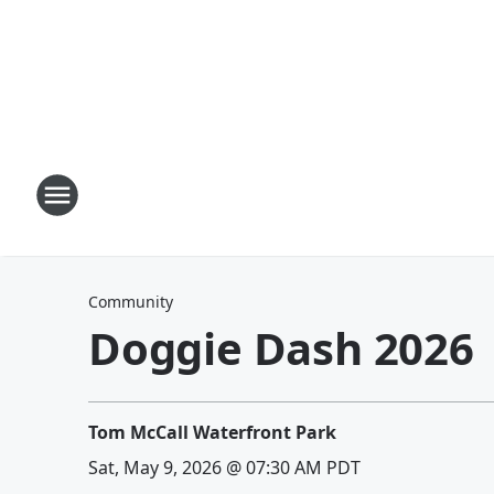
Community
Doggie Dash 2026
Tom McCall Waterfront Park
Sat, May 9, 2026 @ 07:30 AM PDT