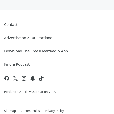
Contact
Advertise on Z100 Portland
Download The Free iHeartRadio App
Find a Podcast
Portland's #1 Hit Music Station, Z100
Sitemap
Contest Rules
Privacy Policy