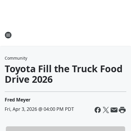
Community
Toyota Fill the Truck Food
Drive 2026
Fred Meyer
Fri, Apr 3, 2026 @ 04:00 PM PDT