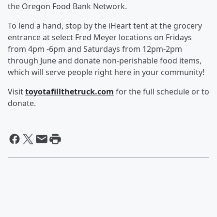
the Oregon Food Bank Network.
To lend a hand, stop by the iHeart tent at the grocery
entrance at select Fred Meyer locations on Fridays
from 4pm -6pm and Saturdays from 12pm-2pm
through June and donate non‑perishable food items,
which will serve people right here in your community!
Visit
toyotafillthetruck.com
for the full schedule or to
donate.