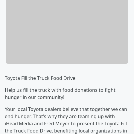
Toyota Fill the Truck Food Drive
Help us fill the truck with food donations to fight
hunger in our community!
Your local Toyota dealers believe that together we can
end hunger. That’s why they are teaming up with
iHeartMedia and Fred Meyer to present the Toyota Fill
the Truck Food Drive, benefiting local organizations in